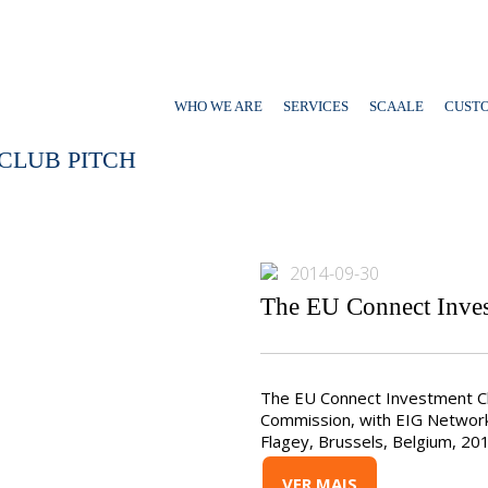
WHO WE ARE
SERVICES
SCAALE
CUST
CLUB PITCH
2014-09-30
The EU Connect Inves
The EU Connect Investment Cl
Commission, with EIG Networ
Flagey, Brussels, Belgium, 20
VER MAIS