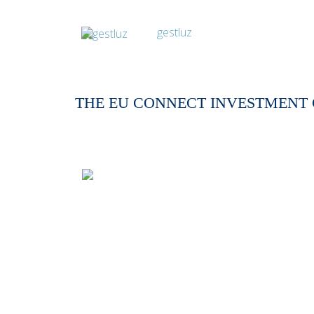
THE EU CONNECT INVESTMENT 