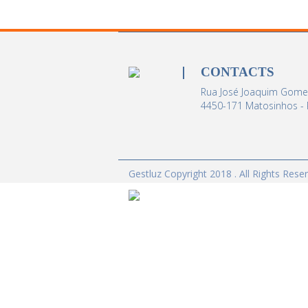
CONTACTS
Rua José Joaquim Gomes
4450-171 Matosinhos - 
Gestluz Copyright 2018 . All Rights Rese