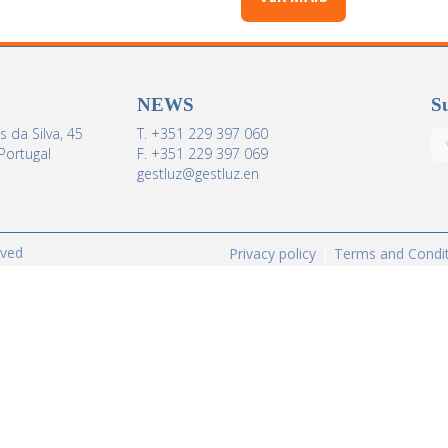
NEWS
Su
 da Silva, 45
T. +351 229 397 060
Portugal
F. +351 229 397 069
gestluz@gestluz.en
rved
Privacy policy
Terms and Condi