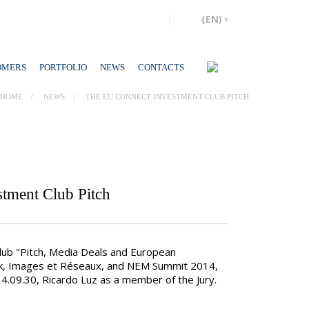
OMERS
PORTFOLIO
NEWS
CONTACTS
HOME
NEWS
THE EU CONNECT INVESTMENT CLUB PITCH
tment Club Pitch
ub "Pitch, Media Deals and European
k, Images et Réseaux, and NEM Summit 2014,
14.09.30, Ricardo Luz as a member of the Jury.