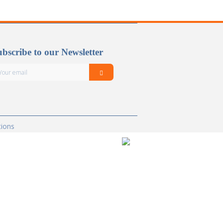
bscribe to our Newsletter
tions