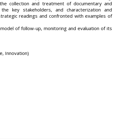
the collection and treatment of documentary and
th the key stakeholders, and characterization and
, strategic readings and confronted with examples of
model of follow-up, monitoring and evaluation of its
e, Innovation)