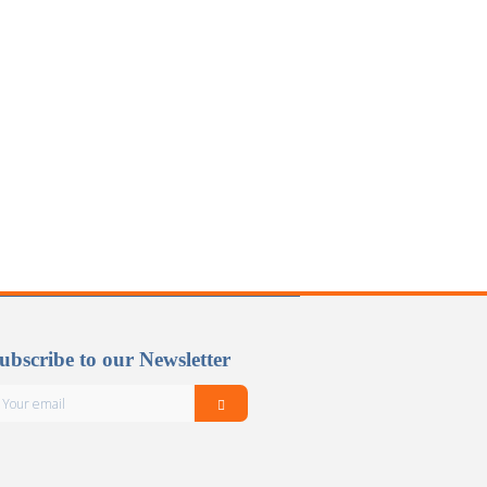
ubscribe to our Newsletter