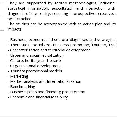
They are supported by tested methodologies, including 
statistical information, auscultation and interaction wi
diagnosis of the reality, resulting in prospective, creative
best practice.
The studies can be accompanied with an action plan and its 
impacts.
- Business, economic and sectoral diagnoses and strategies
- Thematic / Specialized (Business Promotion, Tourism, Trad
- Characterization and territorial development
- Urban and social revitalization
- Culture, heritage and leisure
- Organizational development
- Tourism promotional models
- Marketing
- Market analysis and Internationalization
- Benchmarking
- Business plans and financing procurement
- Economic and financial feasibility