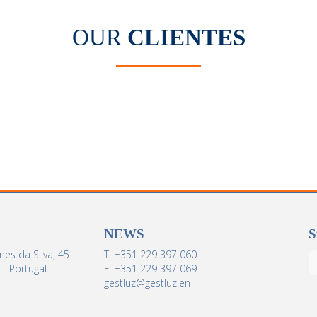
OUR
CLIENTES
NEWS
S
es da Silva, 45
T. +351 229 397 060
- Portugal
F. +351 229 397 069
gestluz@gestluz.en