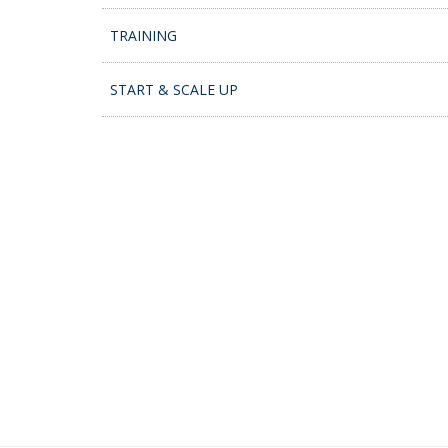
TRAINING
START & SCALE UP