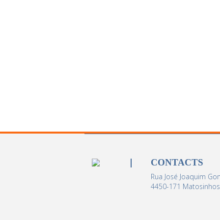
CONTACTS
Rua José Joaquim Gom
4450-171 Matosinhos 