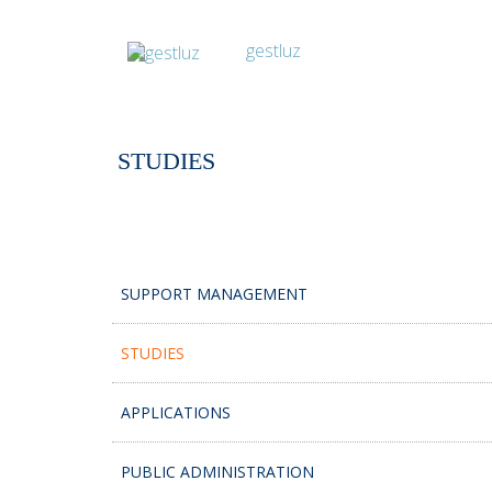
STUDIES
SUPPORT MANAGEMENT
STUDIES
APPLICATIONS
PUBLIC ADMINISTRATION