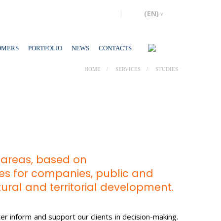
OMERS
PORTFOLIO
NEWS
CONTACTS
HOME
SERVICES
STUDIES
c areas, based on
ples for companies, public and
ltural and territorial development.
er inform and support our clients in decision-making.