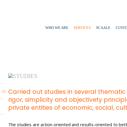
WHO WE ARE
SERVICES
SCAALE
CUST
STUDIES
Carried out studies in several themati
rigor, simplicity and objectivety princi
private entities of economic, social, cu
The studies are action-oriented and results-oriented to bett