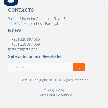
CONTACTS
Rua José Joaquim Gomes da Silva, 45
4450-171 Matosinhos - Portugal
NEWS
T. +351 229 397 060
F. +351 229 397 069
gestluz@gestluz.en
Subscribe to our Newsletter
Gestluz Copyright 2018 . All Rights Reserved
Privacy policy
Terms and Conditions