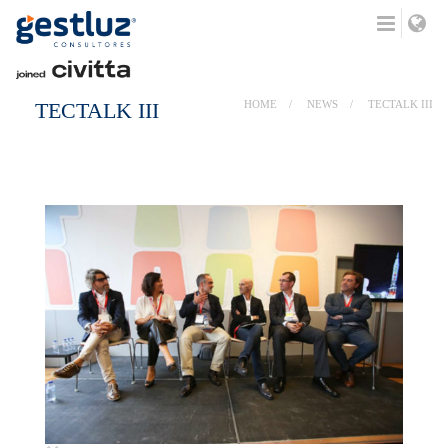
TECTALK III
HOME
NEWS
TECTALK III