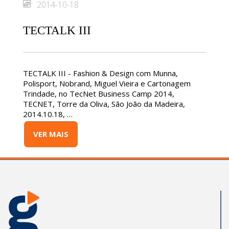
2014-10-18
TECTALK III
TECTALK III - Fashion & Design com Munna,
Polisport, Nobrand, Miguel Vieira e Cartonagem
Trindade, no TecNet Business Camp 2014,
TECNET, Torre da Oliva, São João da Madeira,
2014.10.18, …
VER MAIS