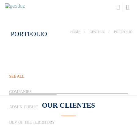
PORTFOLIO
HOME
GESTLUZ
PORTFOLIO
SEE ALL
COMPANIES
OUR
CLIENTES
ADMIN. PUBLIC
DEV. OF THE TERRITORY