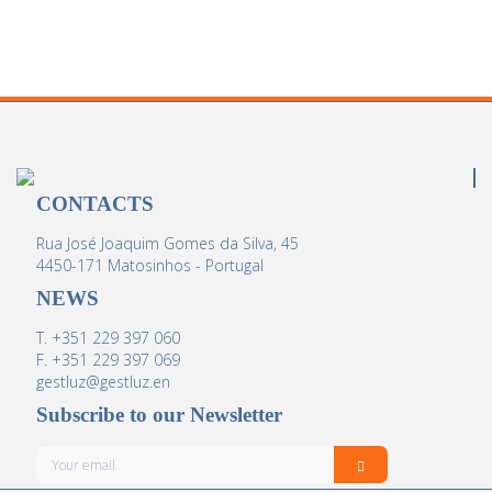
CONTACTS
Rua José Joaquim Gomes da Silva, 45
4450-171 Matosinhos - Portugal
NEWS
T. +351 229 397 060
F. +351 229 397 069
gestluz@gestluz.en
Subscribe to our Newsletter