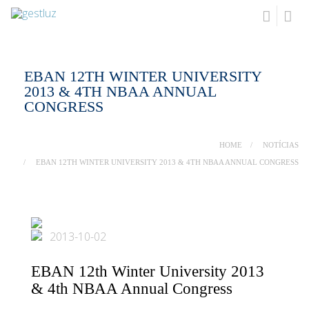
EBAN 12TH WINTER UNIVERSITY
2013 & 4TH NBAA ANNUAL
CONGRESS
HOME
NOTÍCIAS
EBAN 12TH WINTER UNIVERSITY 2013 & 4TH NBAA ANNUAL CONGRESS
2013-10-02
EBAN 12th Winter University 2013
& 4th NBAA Annual Congress