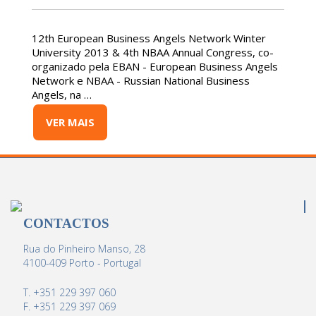
12th European Business Angels Network Winter
University 2013 & 4th NBAA Annual Congress, co-
organizado pela EBAN - European Business Angels
Network e NBAA - Russian National Business
Angels, na …
VER MAIS
CONTACTOS
Rua do Pinheiro Manso, 28
4100-409 Porto - Portugal
T. +351 229 397 060
F. +351 229 397 069