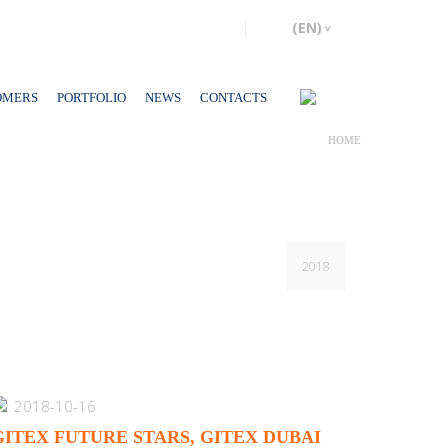
OMERS
PORTFOLIO
NEWS
CONTACTS
HOME
2018
2018-10-16
GITEX FUTURE STARS, GITEX DUBAI