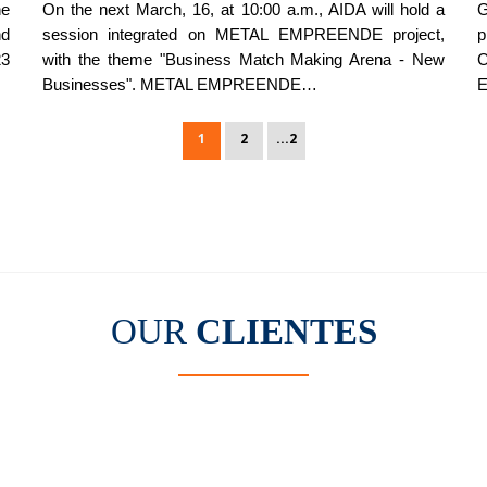
he
On the next March, 16, at 10:00 a.m., AIDA will hold a
G
nd
session integrated on METAL EMPREENDE project,
p
23
with the theme "Business Match Making Arena - New
C
Businesses". METAL EMPREENDE…
E
1
2
...2
OUR
CLIENTES