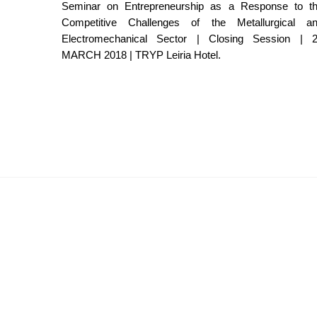
Seminar on Entrepreneurship as a Response to t
Competitive Challenges of the Metallurgical a
Electromechanical Sector | Closing Session | 
MARCH 2018 | TRYP Leiria Hotel.