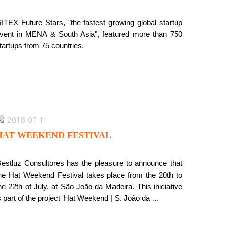
ITEX Future Stars, "the fastest growing global startup
vent in MENA & South Asia", featured more than 750
tartups from 75 countries.
2018-07-11
HAT WEEKEND FESTIVAL
estluz Consultores has the pleasure to announce that
he Hat Weekend Festival takes place from the 20th to
he 22th of July, at São João da Madeira. This iniciative
s part of the project 'Hat Weekend | S. João da …