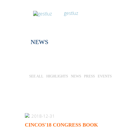
NEWS
SEE ALL
HIGHLIGHTS
NEWS
PRESS
EVENTS
2018-12-31
CINCOS'18 CONGRESS BOOK