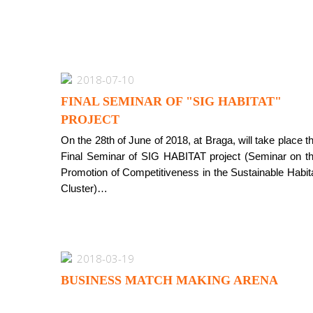
2018-07-10
FINAL SEMINAR OF "SIG HABITAT"
PROJECT
On the 28th of June of 2018, at Braga, will take place t
Final Seminar of SIG HABITAT project (Seminar on t
Promotion of Competitiveness in the Sustainable Habit
Cluster)…
2018-03-19
BUSINESS MATCH MAKING ARENA