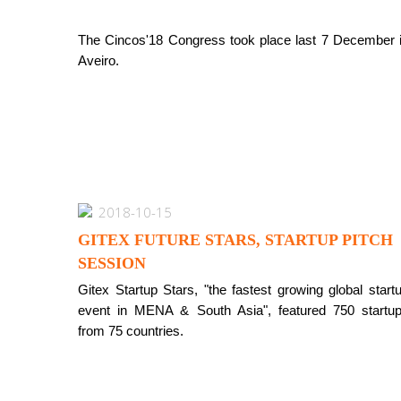
The Cincos'18 Congress took place last 7 December 
Aveiro.
2018-10-15
GITEX FUTURE STARS, STARTUP PITCH
SESSION
Gitex Startup Stars, "the fastest growing global start
event in MENA & South Asia", featured 750 startu
from 75 countries.