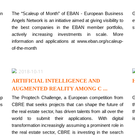
in
The “Scaleup of Month” of EBAN - European Business
G
Angels Network is an initiative aimed at giving visibility to
e
the best companies in the EBAN member portfolio,
s
actively increasing investments in scale. More
information and applications at www.eban.org/scaleup-
of-the-month
2018-10-11
ARTIFICIAL INTELLIGENCE AND
AUGMENTED REALITY AMONG C ...
up
The Proptech Challenge, a European competition from
G
ps
CBRE that seeks projects that can shape the future of
t
the real estate sector, has driven talents from all over the
t
world to submit their applications. With digital
i
transformation increasingly assuming a prominent role in
the real estate sector, CBRE is investing in the search