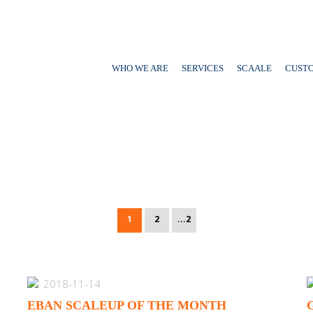
WHO WE ARE
SERVICES
SCAALE
CUST
1
2
...2
2018-11-14
EBAN SCALEUP OF THE MONTH