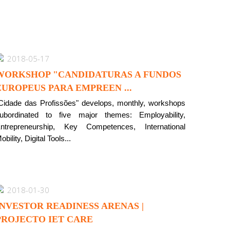
2018-05-17
WORKSHOP "CANDIDATURAS A FUNDOS
EUROPEUS PARA EMPREEN ...
Cidade das Profissões" develops, monthly, workshops
ubordinated to five major themes: Employability,
ntrepreneurship, Key Competences, International
obility, Digital Tools...
2018-01-30
INVESTOR READINESS ARENAS |
PROJECTO IET CARE