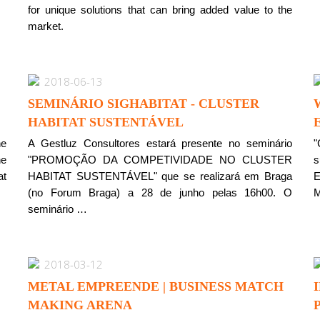
for unique solutions that can bring added value to the
market.
2018-06-13
SEMINÁRIO SIGHABITAT - CLUSTER
HABITAT SUSTENTÁVEL
he
A Gestluz Consultores estará presente no seminário
"
he
"PROMOÇÃO DA COMPETIVIDADE NO CLUSTER
s
at
HABITAT SUSTENTÁVEL" que se realizará em Braga
E
(no Forum Braga) a 28 de junho pelas 16h00. O
M
seminário …
2018-03-12
METAL EMPREENDE | BUSINESS MATCH
MAKING ARENA