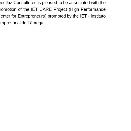
estluz Consultores is pleased to be associated with the
romotion of the IET CARE Project (High Performance
enter for Entrepreneurs) promoted by the IET - Instituto
mpresarial do Tâmega.